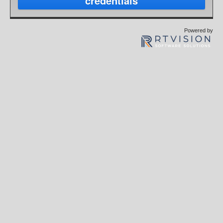
credentials
Powered by