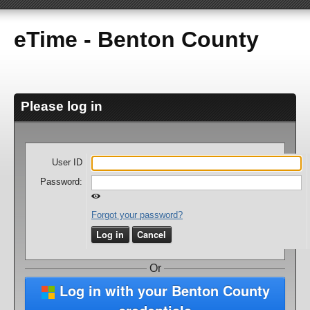
eTime - Benton County
Please log in
User ID
Password:
Forgot your password?
Log in
Cancel
Or
Log in with your Benton County